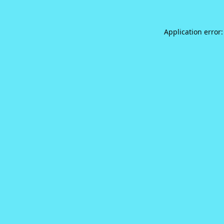
Application error: