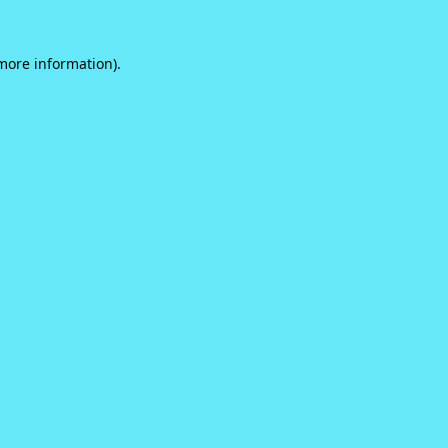
 more information).