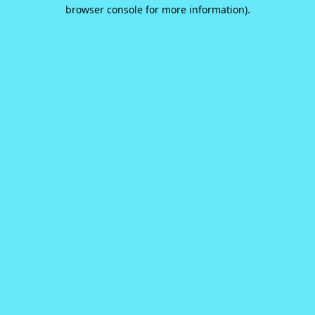
browser console for more information).