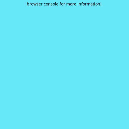
browser console for more information).