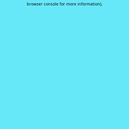
browser console for more information).