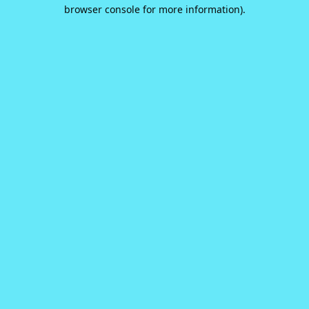
browser console for more information).