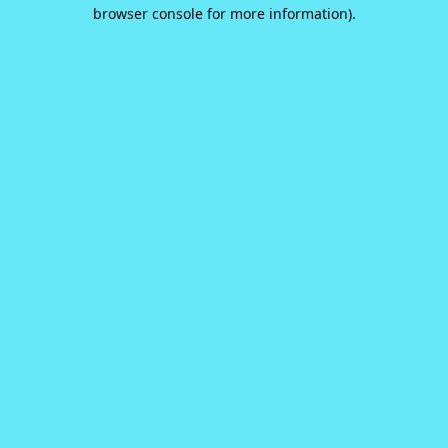
browser console for more information).