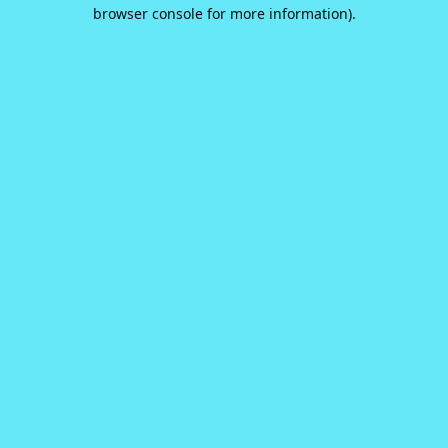
browser console for more information).