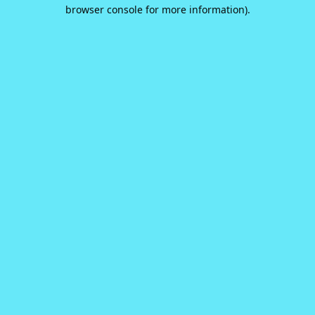
browser console for more information).