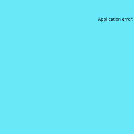
Application error: