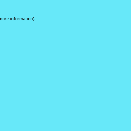
 more information).