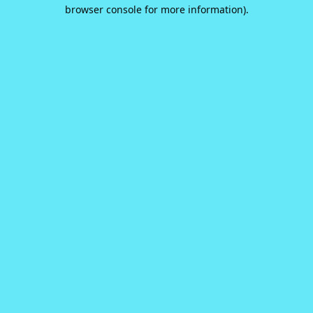
browser console for more information).