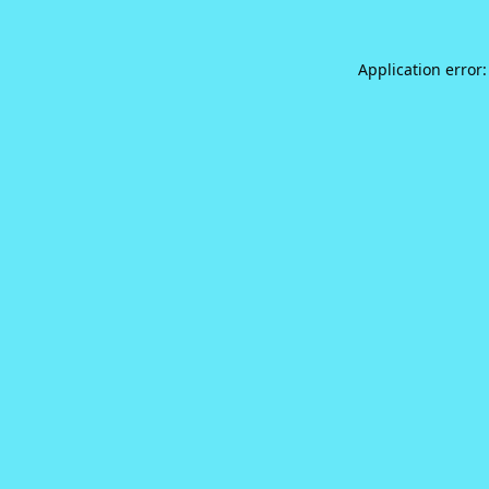
Application error: