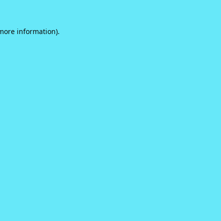
 more information).