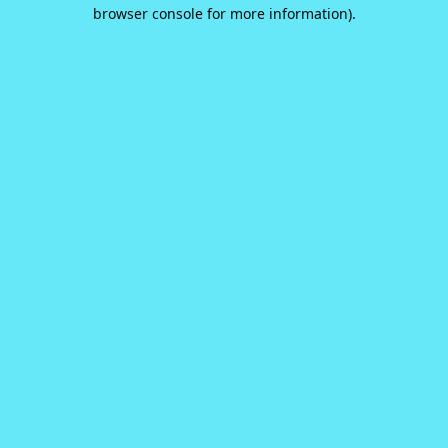
browser console for more information).