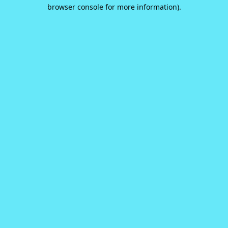
browser console for more information).