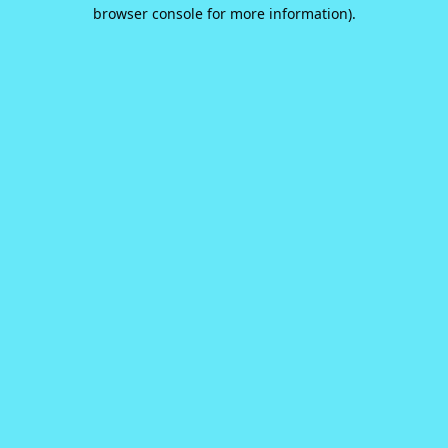
browser console for more information).