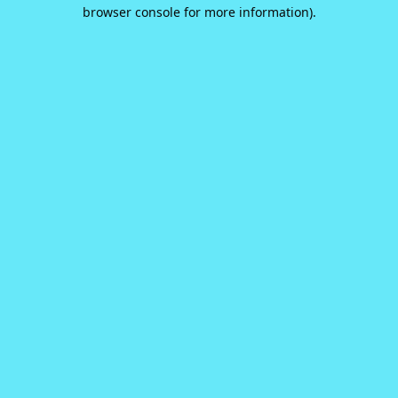
browser console for more information).