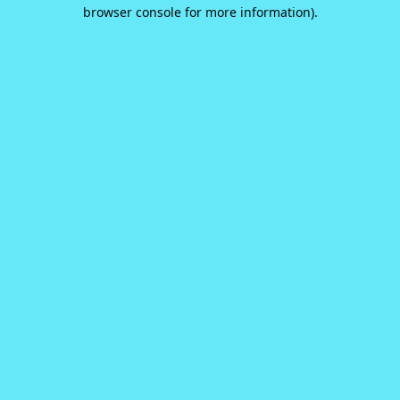
browser console for more information).