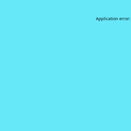
Application error: