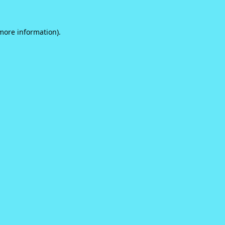
 more information).