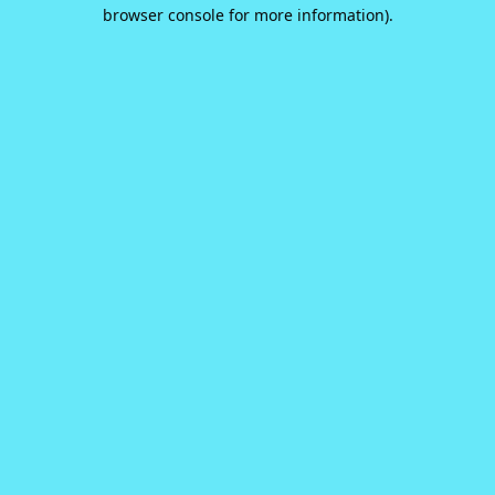
browser console for more information).