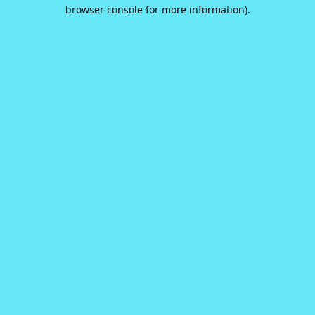
browser console for more information).