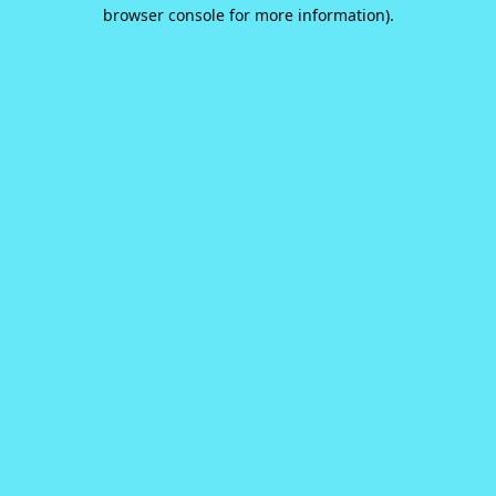
browser console for more information).