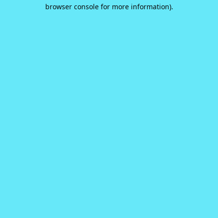
browser console for more information).