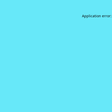
Application error: