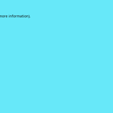
 more information).