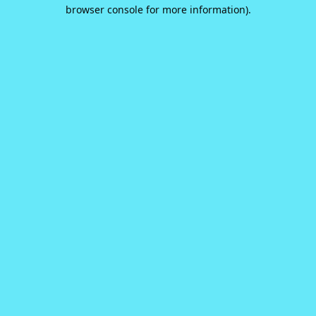
browser console for more information).