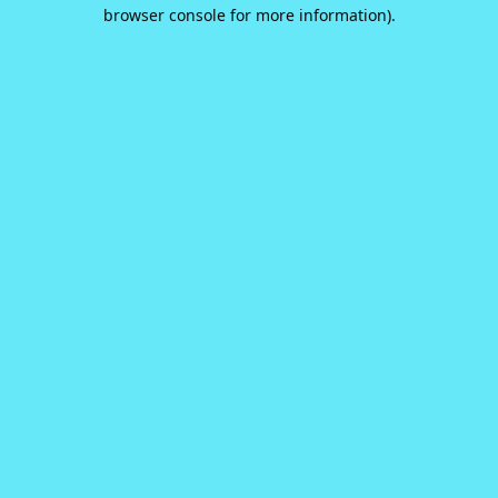
browser console for more information).