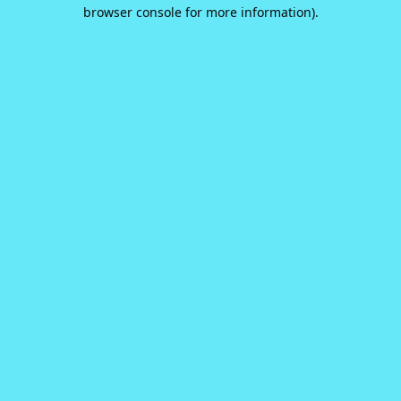
browser console for more information).