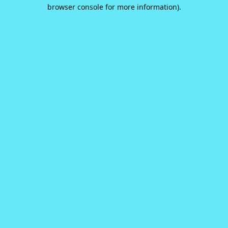
browser console for more information).