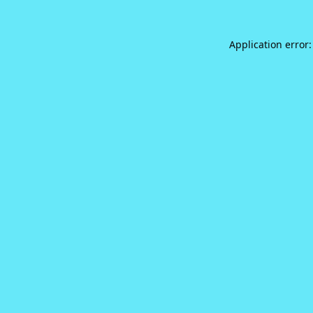
Application error: