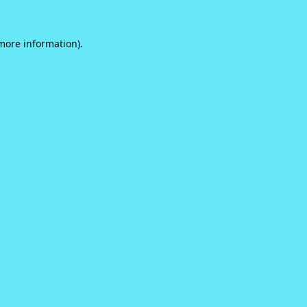
 more information).