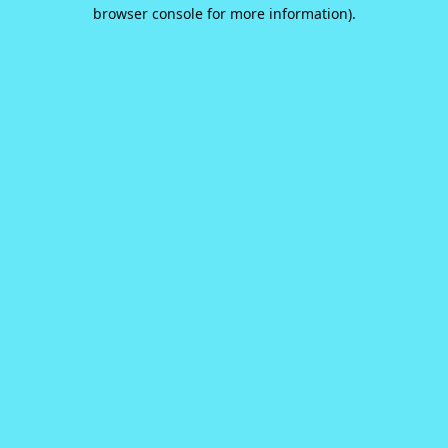
browser console for more information).