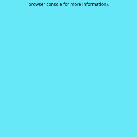
browser console for more information).