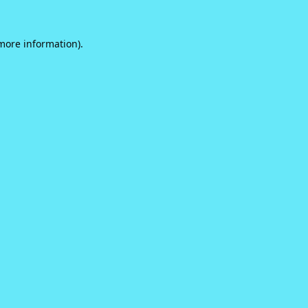
 more information).