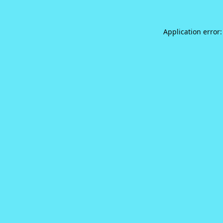
Application error: