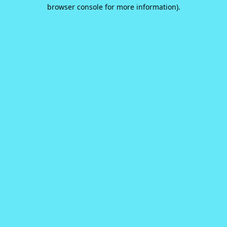
browser console for more information).