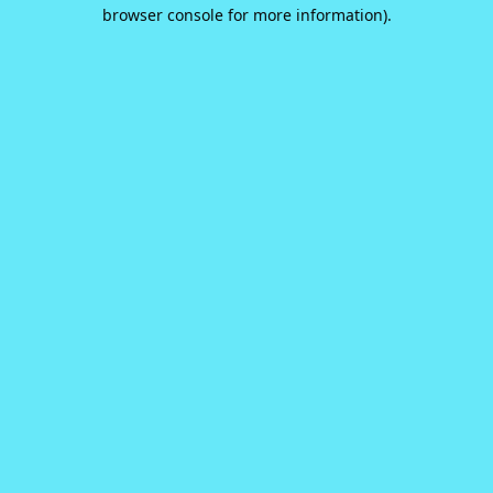
browser console for more information).