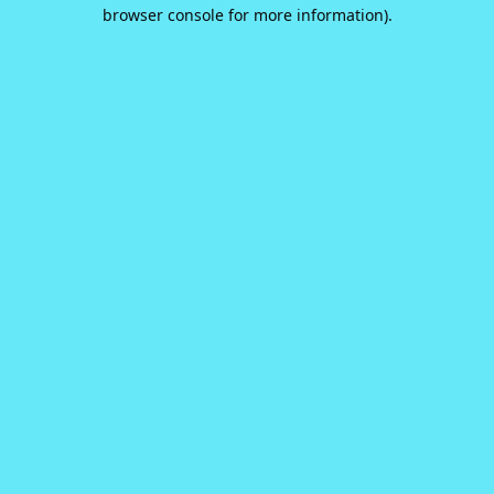
browser console for more information).