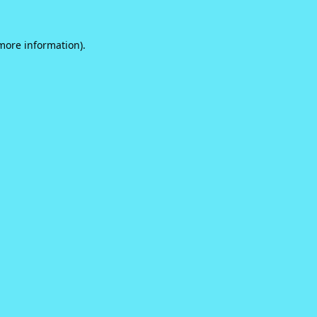
 more information).