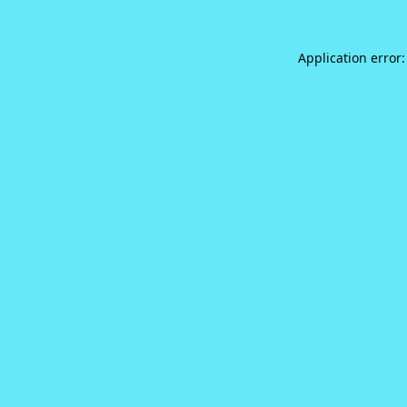
Application error: