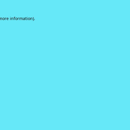
 more information).