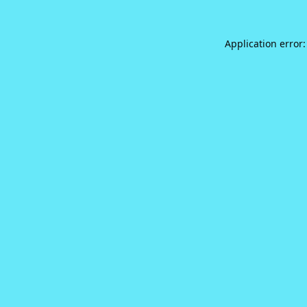
Application error: