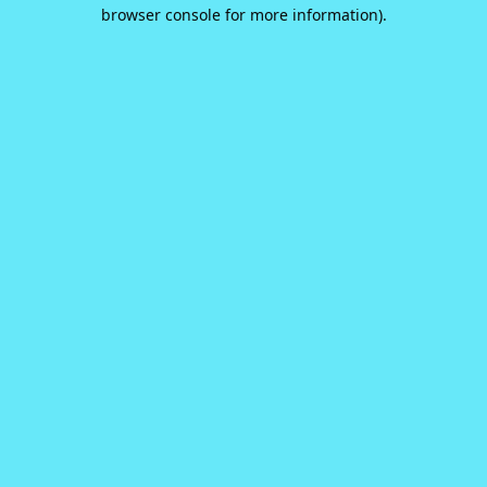
browser console for more information).