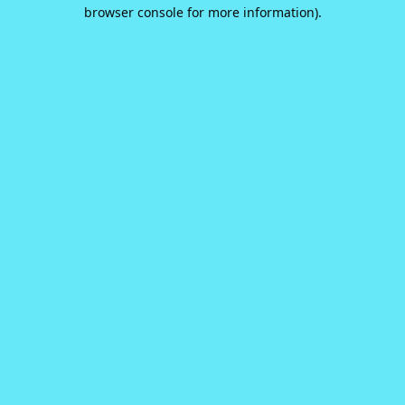
browser console for more information).