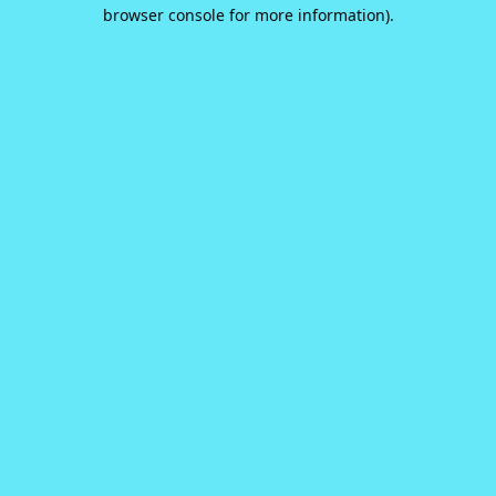
browser console for more information).