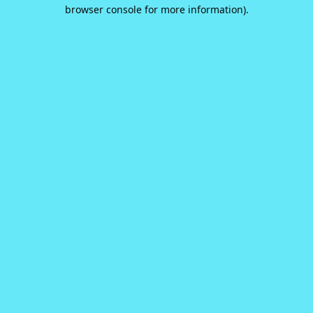
browser console for more information).