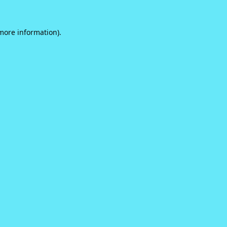
 more information).