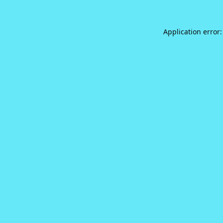
Application error: