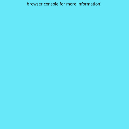
browser console for more information).