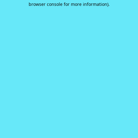
browser console for more information).