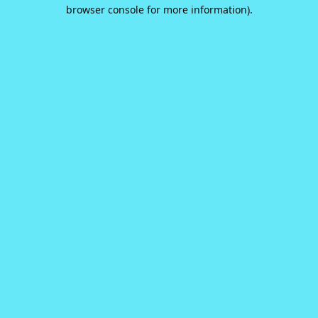
browser console for more information).