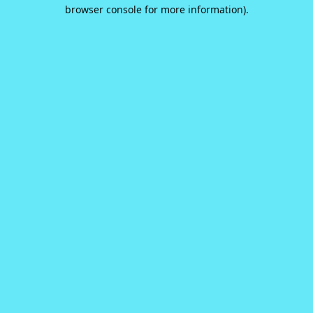
browser console for more information).