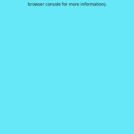
browser console for more information).