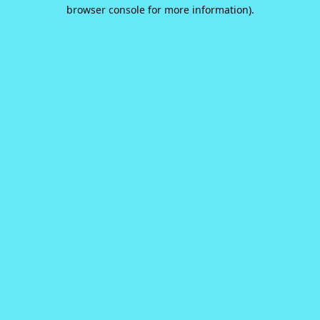
browser console for more information).