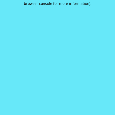
browser console for more information).