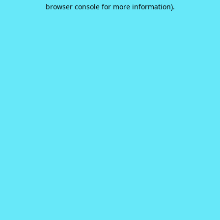
browser console for more information).