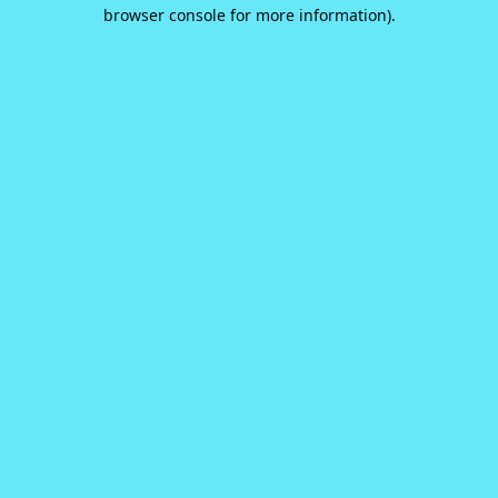
browser console for more information).