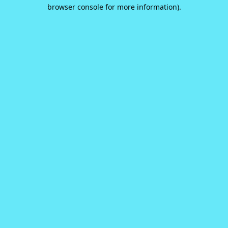
browser console for more information).